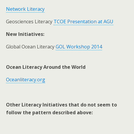
Network Literacy
Geosciences Literacy
TCOE Presentation at AGU
New Initiatives:
Global Ocean Literacy
GOL Workshop 2014
Ocean Literacy Around the World
Oceanliteracy.org
Other Literacy Initiatives that do not seem to
follow the pattern described above: