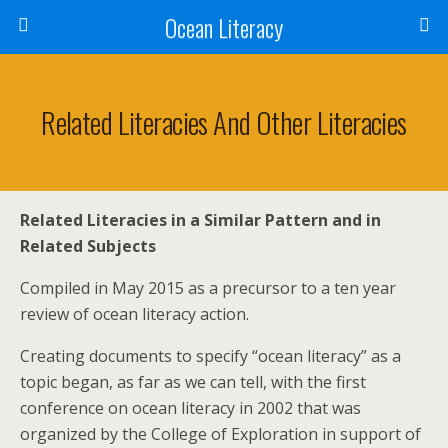
Ocean Literacy
Related Literacies And Other Literacies
Related Literacies in a Similar Pattern and in
Related Subjects
Compiled in May 2015 as a precursor to a ten year
review of ocean literacy action.
Creating documents to specify “ocean literacy” as a
topic began, as far as we can tell, with the first
conference on ocean literacy in 2002 that was
organized by the College of Exploration in support of