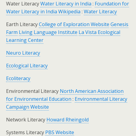
Water Literacy
Water Literacy in India
:
Foundation for
Water Literacy in India Wikipedia
:
Water Literacy
Earth Literacy
College of Exploration Website
Genesis
Farm
Living Language Institute
La Vista Ecological
Learning Center
Neuro Literacy
Ecological Literacy
Ecoliteracy
Environmental Literacy
North American Association
for Environmental Education
:
Environmental Literacy
Campaign Website
Network Literacy
Howard Rheingold
Systems Literacy
PBS Website