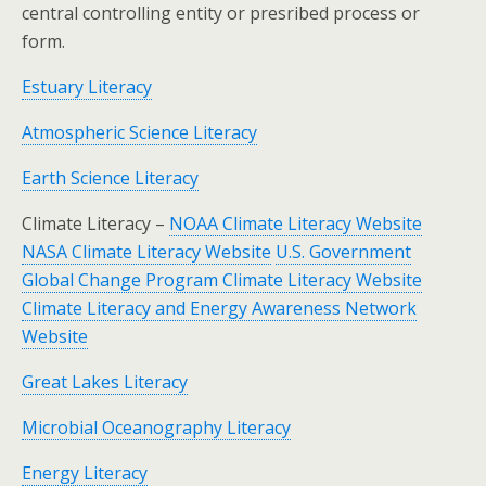
central controlling entity or presribed process or
form.
Estuary Literacy
Atmospheric Science Literacy
Earth Science Literacy
Climate Literacy –
NOAA Climate Literacy Website
NASA Climate Literacy Website
U.S. Government
Global Change Program Climate Literacy Website
Climate Literacy and Energy Awareness Network
Website
Great Lakes Literacy
Microbial Oceanography Literacy
Energy Literacy