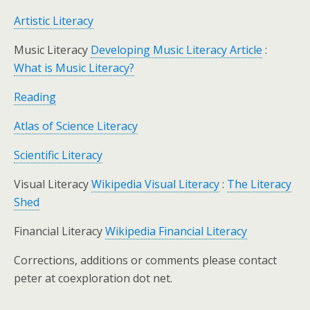
Artistic Literacy
Music Literacy
Developing Music Literacy Article
:
What is Music Literacy?
Reading
Atlas of Science Literacy
Scientific Literacy
Visual Literacy
Wikipedia Visual Literacy
:
The Literacy
Shed
Financial Literacy
Wikipedia Financial Literacy
Corrections, additions or comments please contact
peter at coexploration dot net.