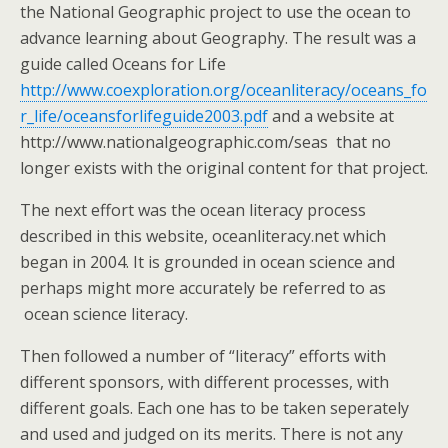
the National Geographic project to use the ocean to
advance learning about Geography. The result was a
guide called Oceans for Life
http://www.coexploration.org/oceanliteracy/oceans_fo
r_life/oceansforlifeguide2003.pdf
and a website at
http://www.nationalgeographic.com/seas that no
longer exists with the original content for that project.
The next effort was the ocean literacy process
described in this website, oceanliteracy.net which
began in 2004. It is grounded in ocean science and
perhaps might more accurately be referred to as
ocean science literacy.
Then followed a number of “literacy” efforts with
different sponsors, with different processes, with
different goals. Each one has to be taken seperately
and used and judged on its merits. There is not any