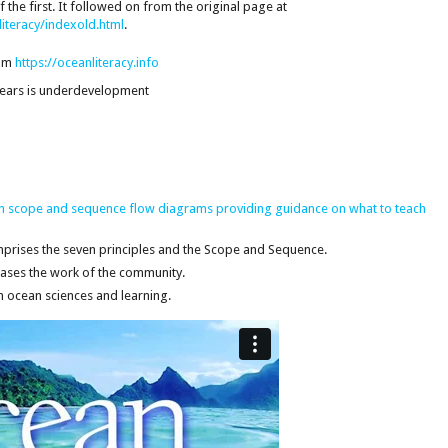
the first. It followed on from the original page at
iteracy/indexold.html
.
rom
https://oceanliteracy.info
 years is underdevelopment
 in scope and sequence flow diagrams providing guidance on what to teach
prises the seven principles and the Scope and Sequence.
ses the work of the community.
in ocean sciences and learning.