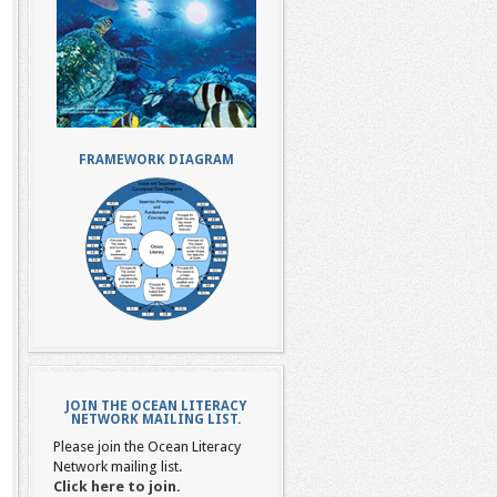
FRAMEWORK DIAGRAM
JOIN THE OCEAN LITERACY
NETWORK MAILING LIST.
Please join the Ocean Literacy
Network mailing list.
Click here to join.