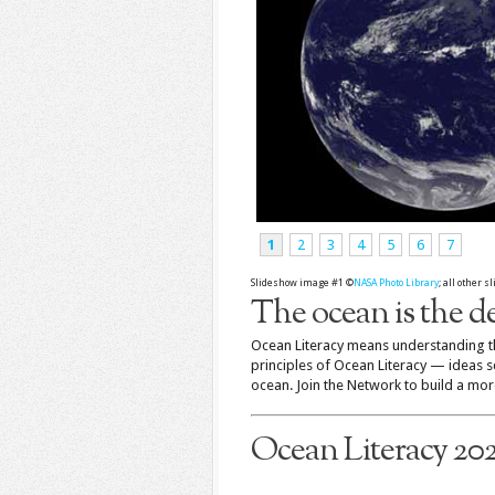
1
2
3
4
5
6
7
Slideshow image #1 ©
NASA Photo Library
; all other 
The ocean is the de
Ocean Literacy means understanding th
principles of Ocean Literacy — ideas 
ocean. Join the Network to build a more
Ocean Literacy 20