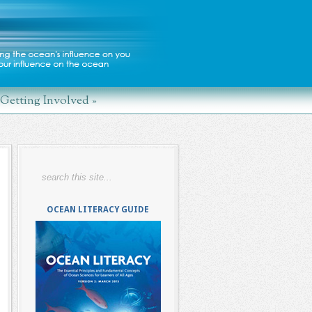
Getting Involved
»
OCEAN LITERACY GUIDE