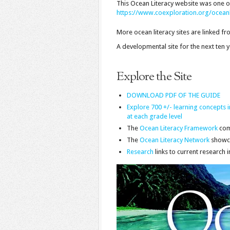
This Ocean Literacy website was one of 
https://www.coexploration.org/oceanl
More ocean literacy sites are linked f
A developmental site for the next ten
Explore the Site
DOWNLOAD PDF OF THE GUIDE
Explore 700 +/- learning concepts
at each grade level
The
Ocean Literacy Framework
com
The
Ocean Literacy Network
showca
Research
links to current research 