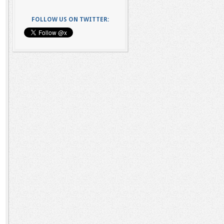
FOLLOW US ON TWITTER: