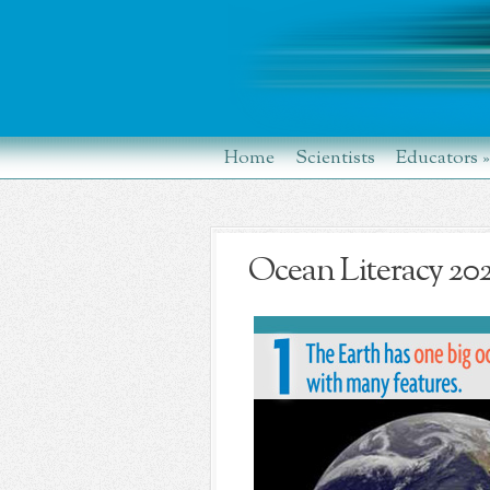
Home
Scientists
Educators
»
Ocean Literacy 20