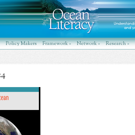
Policy Makers
Framework
»
Network
»
Research
»
24