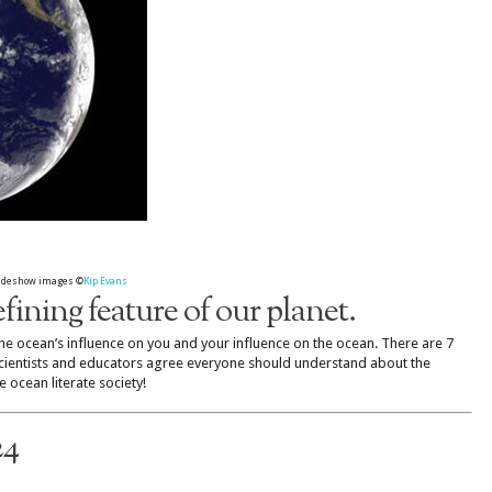
slideshow images ©
Kip Evans
fining feature of our planet.
e ocean’s influence on you and your influence on the ocean. There are 7
scientists and educators agree everyone should understand about the
 ocean literate society!
24