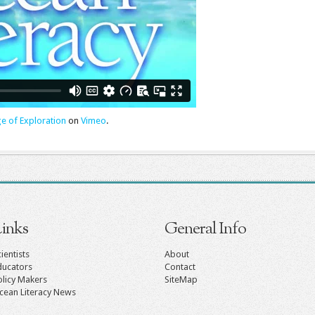
ge of Exploration
on
Vimeo
.
inks
General Info
ientists
About
ducators
Contact
olicy Makers
SiteMap
cean Literacy News