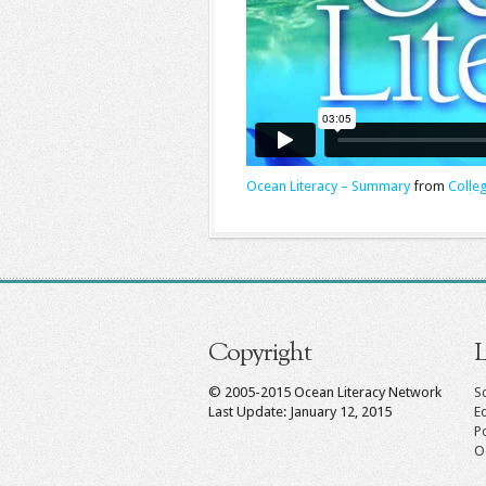
Ocean Literacy – Summary
from
Colle
Copyright
L
© 2005-2015 Ocean Literacy Network
Sc
Last Update: January 12, 2015
E
P
O