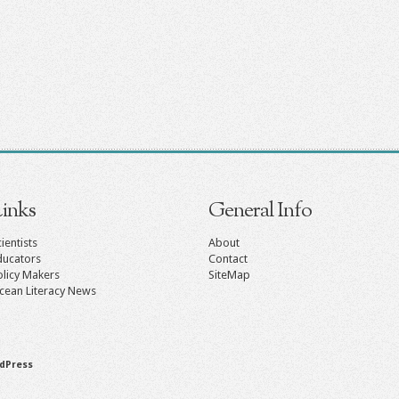
inks
General Info
ientists
About
ducators
Contact
olicy Makers
SiteMap
cean Literacy News
dPress