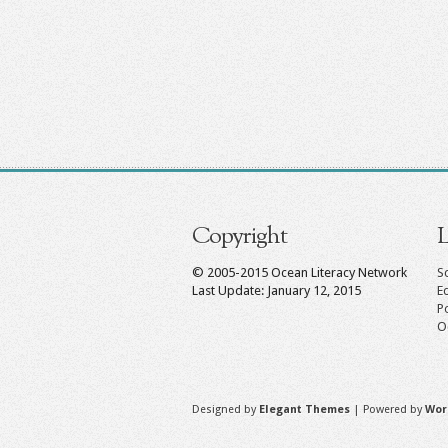
Copyright
L
© 2005-2015 Ocean Literacy Network
Sc
Last Update: January 12, 2015
E
P
O
Designed by
Elegant Themes
| Powered by
Wor