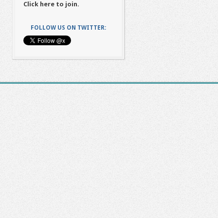
Click here to join.
FOLLOW US ON TWITTER: