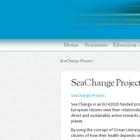
Home
Scientists
Educators
»
SeaChange Project
SeaChange Projec
SeaChange Project.
Sea Change is an EU H2020 funded proj
European citizens view their relationsh
direct and sustainable action towards 
planet.
By using the concept of Ocean Litera
citizens of how their health depends o