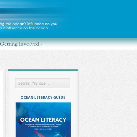
Getting Involved
»
OCEAN LITERACY GUIDE