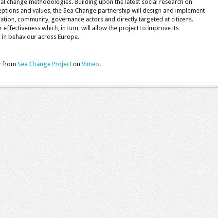
ial change methodologies. Building upon the latest social research on
ceptions and values, the Sea Change partnership will design and implement
cation, community, governance actors and directly targeted at citizens.
 effectiveness which, in turn, will allow the project to improve its
 in behaviour across Europe.
y
from
Sea Change Project
on
Vimeo
.