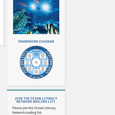
FRAMEWORK DIAGRAM
JOIN THE OCEAN LITERACY
NETWORK MAILING LIST.
Please join the Ocean Literacy
Network mailing list.