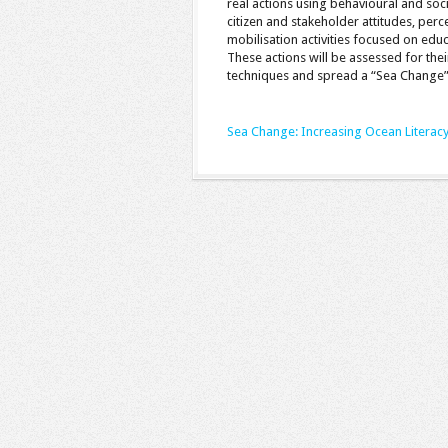
real actions using behavioural and soc
citizen and stakeholder attitudes, per
mobilisation activities focused on edu
These actions will be assessed for their
techniques and spread a “Sea Change”
Sea Change: Increasing Ocean Literac