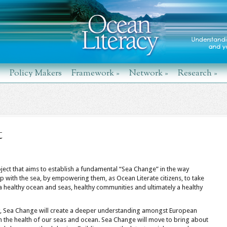
Policy Makers
Framework
»
Network
»
Research
»
t
ect that aims to establish a fundamental “Sea Change” in the way
ip with the sea, by empowering them, as Ocean Literate citizens, to take
a healthy ocean and seas, healthy communities and ultimately a healthy
cy, Sea Change will create a deeper understanding amongst European
n the health of our seas and ocean. Sea Change will move to bring about