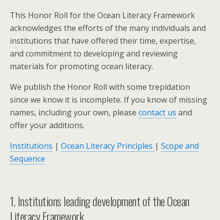
This Honor Roll for the Ocean Literacy Framework
acknowledges the efforts of the many individuals and
institutions that have offered their time, expertise,
and commitment to developing and reviewing
materials for promoting ocean literacy.
We publish the Honor Roll with some trepidation
since we know it is incomplete. If you know of missing
names, including your own, please
contact us
and
offer your additions.
Institutions
|
Ocean Literacy Principles
|
Scope and
Sequence
1. Institutions leading development of the Ocean
Literacy Framework