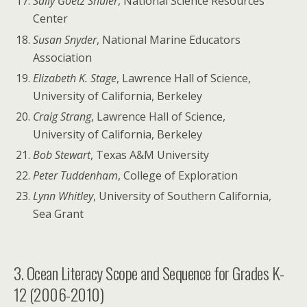
Sally Goetz Shuler
, National Science Resources
Center
Susan Snyder
, National Marine Educators
Association
Elizabeth K. Stage
, Lawrence Hall of Science,
University of California, Berkeley
Craig Strang
, Lawrence Hall of Science,
University of California, Berkeley
Bob Stewart
, Texas A&M University
Peter Tuddenham
, College of Exploration
Lynn Whitley
, University of Southern California,
Sea Grant
3. Ocean Literacy Scope and Sequence for Grades K-
12 (2006-2010)