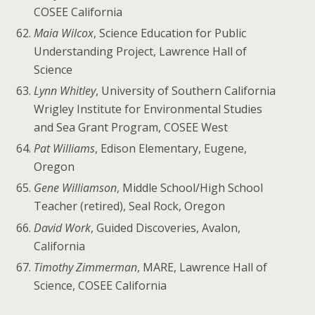
COSEE California
Maia Wilcox
, Science Education for Public
Understanding Project, Lawrence Hall of
Science
Lynn Whitley
, University of Southern California
Wrigley Institute for Environmental Studies
and Sea Grant Program, COSEE West
Pat Williams
, Edison Elementary, Eugene,
Oregon
Gene Williamson
, Middle School/High School
Teacher (retired), Seal Rock, Oregon
David Work
, Guided Discoveries, Avalon,
California
Timothy Zimmerman
, MARE, Lawrence Hall of
Science, COSEE California