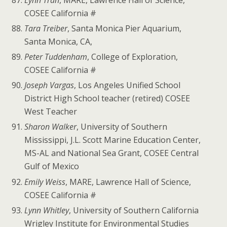
COSEE California #
Tara Treiber
, Santa Monica Pier Aquarium,
Santa Monica, CA,
Peter Tuddenham
, College of Exploration,
COSEE California #
Joseph Vargas
, Los Angeles Unified School
District High School teacher (retired) COSEE
West Teacher
Sharon Walker
, University of Southern
Mississippi, J.L. Scott Marine Education Center,
MS-AL and National Sea Grant, COSEE Central
Gulf of Mexico
Emily Weiss
, MARE, Lawrence Hall of Science,
COSEE California #
Lynn Whitley
, University of Southern California
Wrigley Institute for Environmental Studies