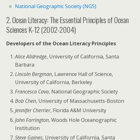
National Geographic Society (NGS)
2. Ocean Literacy: The Essential Principles of Ocean
Sciences K-12 (2002-2004)
Developers of the Ocean Literacy Principles
Alice Alldredge
, University of California, Santa
Barbara
Lincoln Bergman
, Lawrence Hall of Science,
University of California, Berkeley
Francesca Cava
, National Geographic Society
Bob Chen
, University of Massachusetts-Boston
Jennifer Cherrier
, Florida A&M University
John Farrington
, Woods Hole Oceanographic
Institution
Steve Gaines
, University of California, Santa