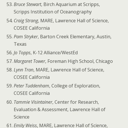
Bruce Stewart
, Birch Aquarium at Scripps,
Scripps Institution of Oceanography
Craig Strang
, MARE, Lawrence Hall of Science,
COSEE California
Pam Stryker
, Barton Creek Elementary, Austin,
Texas
Jo Topps
, K-12 Alliance/WestEd
Margaret Tower
, Foreman High School, Chicago
Lynn Tran
, MARE, Lawrence Hall of Science,
COSEE California
Peter Tuddenham
, College of Exploration,
COSEE California
Tammie Visintainer
, Center for Research,
Evaluation & Assessment, Lawrence Hall of
Science
Emily Weiss
, MARE, Lawrence Hall of Science,