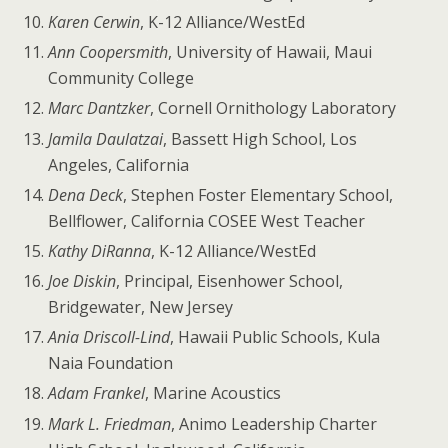
Karen Cerwin
, K-12 Alliance/WestEd
Ann Coopersmith
, University of Hawaii, Maui
Community College
Marc Dantzker
, Cornell Ornithology Laboratory
Jamila Daulatzai
, Bassett High School, Los
Angeles, California
Dena Deck
, Stephen Foster Elementary School,
Bellflower, California COSEE West Teacher
Kathy DiRanna
, K-12 Alliance/WestEd
Joe Diskin
, Principal, Eisenhower School,
Bridgewater, New Jersey
Ania Driscoll-Lind
, Hawaii Public Schools, Kula
Naia Foundation
Adam Frankel
, Marine Acoustics
Mark L. Friedman
, Animo Leadership Charter