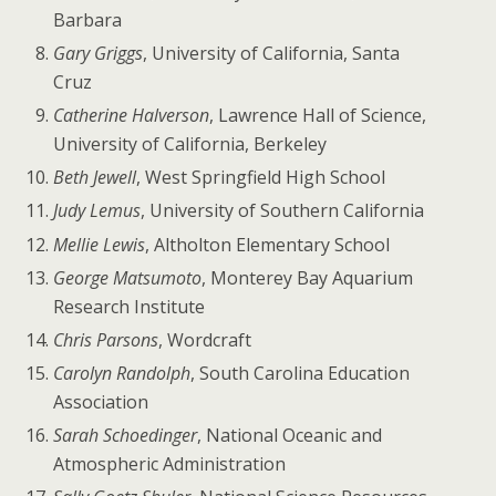
Barbara
Gary Griggs
, University of California, Santa
Cruz
Catherine Halverson
, Lawrence Hall of Science,
University of California, Berkeley
Beth Jewell
, West Springfield High School
Judy Lemus
, University of Southern California
Mellie Lewis
, Altholton Elementary School
George Matsumoto
, Monterey Bay Aquarium
Research Institute
Chris Parsons
, Wordcraft
Carolyn Randolph
, South Carolina Education
Association
Sarah Schoedinger
, National Oceanic and
Atmospheric Administration