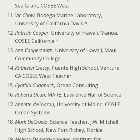
Sea Grant, COSEE West
Vic Chow
, Bodega Marine Laboratory,
University of California Davis *
Patricia Cooper
, University of Hawaii, Manoa,
COSEE California *
Ann Coopersmith
, University of Hawaii, Maui
Community College
Kathleen Cressy
, Puente High School, Ventura,
CA COSEE West Teacher
Cynthia Cudaback
, Ocean Consulting
Roberta Dean
, MARE, Lawrence Hall of Science
Annette deCharon
, University of Maine, COSEE
Ocean Systems
Mark DeCrosta
, Science Teacher, J.W. Mitchell
High School, New Port Richey, Florida
Melissa Demetrikopoulos
, Institute for