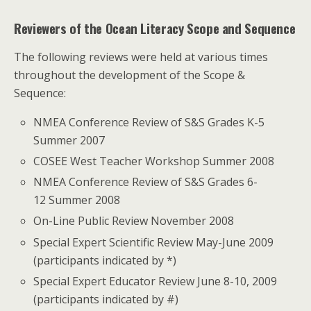
Reviewers of the Ocean Literacy Scope and Sequence
The following reviews were held at various times
throughout the development of the Scope &
Sequence:
NMEA Conference Review of S&S Grades K-5
Summer 2007
COSEE West Teacher Workshop Summer 2008
NMEA Conference Review of S&S Grades 6-
12 Summer 2008
On-Line Public Review November 2008
Special Expert Scientific Review May-June 2009
(participants indicated by *)
Special Expert Educator Review June 8-10, 2009
(participants indicated by #)