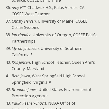
Science, COSEE California #
Amy Hill
, Chadwick H.S., Palos Verdes, CA
COSEE West Teacher
Christy Herren
, University of Maine, COSEE
Ocean Systems
Jan Hodder
, University of Oregon, COSEE Pacific
Partnerships
Myrna Jacobson
, University of Southern
California *
Kris Jensen
, High School Teacher, Queen Ann’s
County, Maryland
Beth Jewell
, West Springfield High School,
Springfield, Virginia #
Brandon Jones
, United States Environmental
Protection Agency *
Paula Keener-Chavis
, NOAA Office of