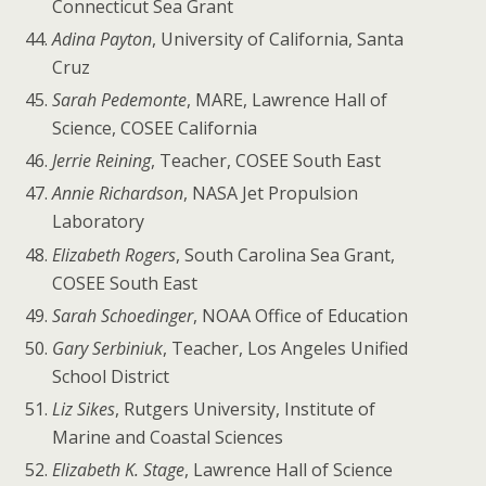
Connecticut Sea Grant
Adina Payton
, University of California, Santa
Cruz
Sarah Pedemonte
, MARE, Lawrence Hall of
Science, COSEE California
Jerrie Reining
, Teacher, COSEE South East
Annie Richardson
, NASA Jet Propulsion
Laboratory
Elizabeth Rogers
, South Carolina Sea Grant,
COSEE South East
Sarah Schoedinger
, NOAA Office of Education
Gary Serbiniuk
, Teacher, Los Angeles Unified
School District
Liz Sikes
, Rutgers University, Institute of
Marine and Coastal Sciences
Elizabeth K. Stage
, Lawrence Hall of Science