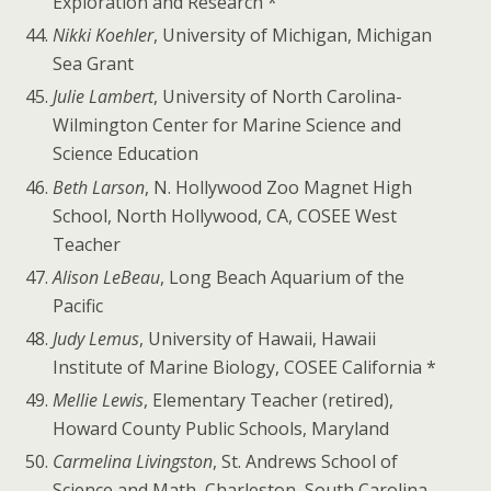
Exploration and Research *
Nikki Koehler
, University of Michigan, Michigan
Sea Grant
Julie Lambert
, University of North Carolina-
Wilmington Center for Marine Science and
Science Education
Beth Larson
, N. Hollywood Zoo Magnet High
School, North Hollywood, CA, COSEE West
Teacher
Alison LeBeau
, Long Beach Aquarium of the
Pacific
Judy Lemus
, University of Hawaii, Hawaii
Institute of Marine Biology, COSEE California *
Mellie Lewis
, Elementary Teacher (retired),
Howard County Public Schools, Maryland
Carmelina Livingston
, St. Andrews School of
Science and Math, Charleston, South Carolina,