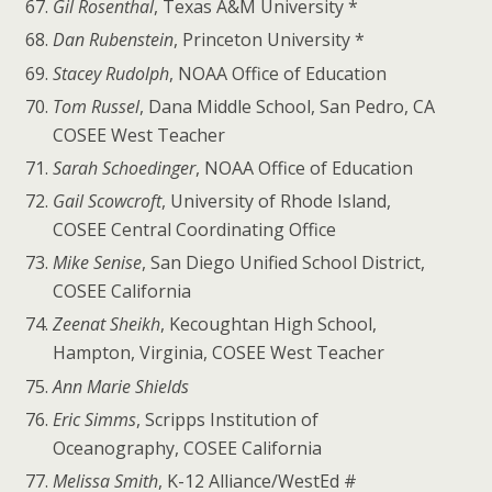
Gil Rosenthal
, Texas A&M University *
Dan Rubenstein
, Princeton University *
Stacey Rudolph
, NOAA Office of Education
Tom Russel
, Dana Middle School, San Pedro, CA
COSEE West Teacher
Sarah Schoedinger
, NOAA Office of Education
Gail Scowcroft
, University of Rhode Island,
COSEE Central Coordinating Office
Mike Senise
, San Diego Unified School District,
COSEE California
Zeenat Sheikh
, Kecoughtan High School,
Hampton, Virginia, COSEE West Teacher
Ann Marie Shields
Eric Simms
, Scripps Institution of
Oceanography, COSEE California
Melissa Smith
, K-12 Alliance/WestEd #