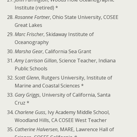
Institute (retired) *
Rosanne Fortner
, Ohio State University, COSEE
Great Lakes
Marc Frischer
, Skidaway Institute of
Oceanography
Marsha Gear
, California Sea Grant
Amy Larrison Gillan
, Science Teacher, Indiana
Public Schools
Scott Glenn
, Rutgers University, Institute of
Marine and Coastal Sciences *
Gary Griggs
, University of California, Santa
Cruz *
Charlene Guss
, Ivy Academy Middle School,
Woodland Hills, CA COSEE West Teacher
Catherine Halversen
, MARE, Lawrence Hall of