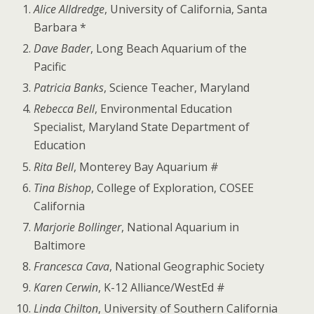
Alice Alldredge
, University of California, Santa
Barbara *
Dave Bader
, Long Beach Aquarium of the
Pacific
Patricia Banks
, Science Teacher, Maryland
Rebecca Bell
, Environmental Education
Specialist, Maryland State Department of
Education
Rita Bell
, Monterey Bay Aquarium #
Tina Bishop
, College of Exploration, COSEE
California
Marjorie Bollinger
, National Aquarium in
Baltimore
Francesca Cava
, National Geographic Society
Karen Cerwin
, K-12 Alliance/WestEd #
Linda Chilton
, University of Southern California