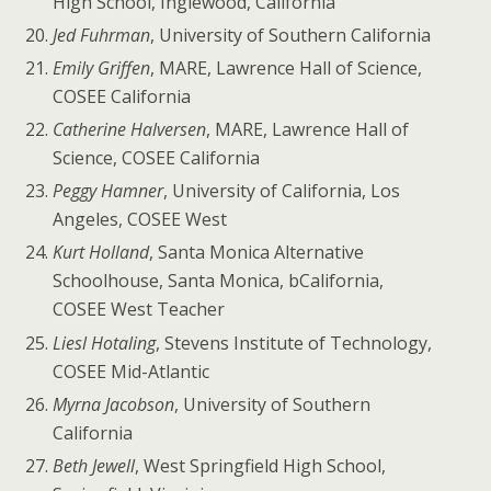
High School, Inglewood, California
Jed Fuhrman
, University of Southern California
Emily Griffen
, MARE, Lawrence Hall of Science,
COSEE California
Catherine Halversen
, MARE, Lawrence Hall of
Science, COSEE California
Peggy Hamner
, University of California, Los
Angeles, COSEE West
Kurt Holland
, Santa Monica Alternative
Schoolhouse, Santa Monica, bCalifornia,
COSEE West Teacher
Liesl Hotaling
, Stevens Institute of Technology,
COSEE Mid-Atlantic
Myrna Jacobson
, University of Southern
California
Beth Jewell
, West Springfield High School,