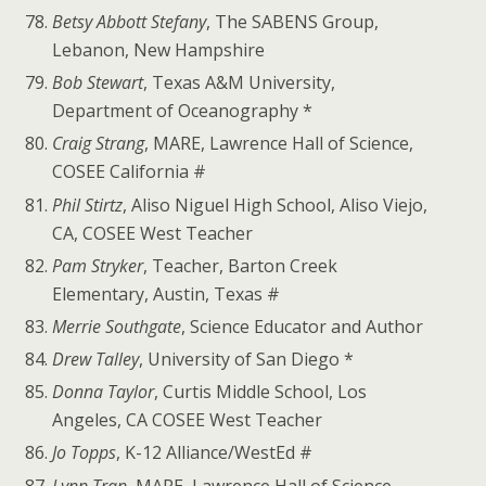
Betsy Abbott Stefany
, The SABENS Group,
Lebanon, New Hampshire
Bob Stewart
, Texas A&M University,
Department of Oceanography *
Craig Strang
, MARE, Lawrence Hall of Science,
COSEE California #
Phil Stirtz
, Aliso Niguel High School, Aliso Viejo,
CA, COSEE West Teacher
Pam Stryker
, Teacher, Barton Creek
Elementary, Austin, Texas #
Merrie Southgate
, Science Educator and Author
Drew Talley
, University of San Diego *
Donna Taylor
, Curtis Middle School, Los
Angeles, CA COSEE West Teacher
Jo Topps
, K-12 Alliance/WestEd #
Lynn Tran
, MARE, Lawrence Hall of Science,