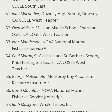
COSEE South East
Joan Macomber
, Downey High School, Downey,
CA, COSEE West Teacher
Ellen Maisen
, Millikan Middle School, Sherman
Oaks, CA COSEE West Teacher
John Manderson
, NOAA National Marine
Fisheries Service *
Paul Martin
, St Callistus and St. Barbara School,
K-8, Huntington Beach, CA COSEE West
Teacher
George Matsumoto
, Monterey Bay Aquarium
Research Institute *
David Mountain
, NOAA National Marine
Fisheries Service (retired) *
Ruth Musgrave
, Whale Times, Inc.