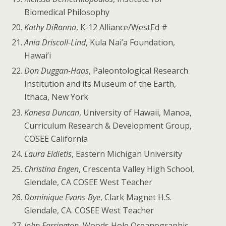
Biomedical Philosophy
Kathy DiRanna
, K-12 Alliance/WestEd #
Ania Driscoll-Lind
, Kula Nai’a Foundation,
Hawai’i
Don Duggan-Haas
, Paleontological Research
Institution and its Museum of the Earth,
Ithaca, New York
Kanesa Duncan
, University of Hawaii, Manoa,
Curriculum Research & Development Group,
COSEE California
Laura Eidietis
, Eastern Michigan University
Christina Engen
, Crescenta Valley High School,
Glendale, CA COSEE West Teacher
Dominique Evans-Bye
, Clark Magnet H.S.
Glendale, CA. COSEE West Teacher
John Farrington
, Woods Hole Oceanographic