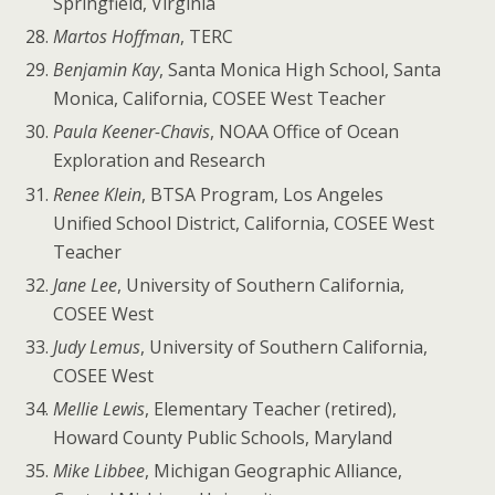
Springfield, Virginia
Martos Hoffman
, TERC
Benjamin Kay
, Santa Monica High School, Santa
Monica, California, COSEE West Teacher
Paula Keener-Chavis
, NOAA Office of Ocean
Exploration and Research
Renee Klein
, BTSA Program, Los Angeles
Unified School District, California, COSEE West
Teacher
Jane Lee
, University of Southern California,
COSEE West
Judy Lemus
, University of Southern California,
COSEE West
Mellie Lewis
, Elementary Teacher (retired),
Howard County Public Schools, Maryland
Mike Libbee
, Michigan Geographic Alliance,