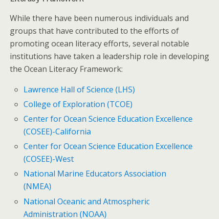
While there have been numerous individuals and
groups that have contributed to the efforts of
promoting ocean literacy efforts, several notable
institutions have taken a leadership role in developing
the Ocean Literacy Framework:
Lawrence Hall of Science (LHS)
College of Exploration (TCOE)
Center for Ocean Science Education Excellence
(COSEE)-California
Center for Ocean Science Education Excellence
(COSEE)-West
National Marine Educators Association
(NMEA)
National Oceanic and Atmospheric
Administration (NOAA)