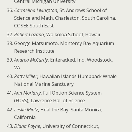
Central Michigan University
Carmelina Livingston
, St. Andrews School of
Science and Math, Charleston, South Carolina,
COSEE South East
Robert Lozano
, Waikoloa School, Hawaii
George Matsumoto, Monterey Bay Aquarium
Research Institute
Andrea McCurdy
, Enteracked, Inc., Woodstock,
VA
Patty Miller
, Hawaiian Islands Humpback Whale
National Marine Sanctuary
Ann Moriarty
, Full Option Science System
(FOSS), Lawrence Hall of Science
Leslie Mintz
, Heal the Bay, Santa Monica,
California
Diana Payne
, University of Connecticut,