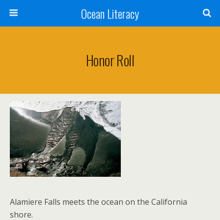
Ocean Literacy
Honor Roll
Alamiere Falls meets the ocean on the California
shore.