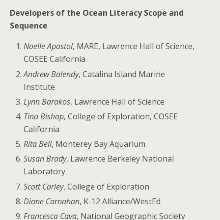
Developers of the Ocean Literacy Scope and
Sequence
Noelle Apostol
, MARE, Lawrence Hall of Science,
COSEE California
Andrew Balendy
, Catalina Island Marine
Institute
Lynn Barakos
, Lawrence Hall of Science
Tina Bishop
, College of Exploration, COSEE
California
Rita Bell
, Monterey Bay Aquarium
Susan Brady
, Lawrence Berkeley National
Laboratory
Scott Carley
, College of Exploration
Diane Carnahan
, K-12 Alliance/WestEd
Francesca Cava
, National Geographic Society