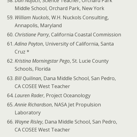
Dan Najuch
, Science Teacher, Orchard Park
Middle School, Orchard Park, New York
William Nuckols
, W.H. Nuckols Consulting,
Annapolis, Maryland
Christiane Parry
, California Coastal Commission
Adina Payton
, University of California, Santa
Cruz *
Kristina Morningstar Pego
, St. Lucie County
Schools, Florida
Bill Quilinan
, Dana Middle School, San Pedro,
CA COSEE West Teacher
Lauren Rader
, Project Oceanology
Annie Richardson
, NASA Jet Propulsion
Laboratory
Wayne Risley
, Dana Middle School, San Pedro,
CA COSEE West Teacher